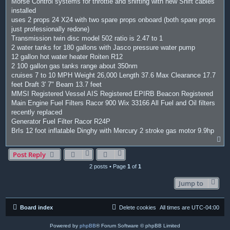
Morse Control systems for throttle and shifting with new Shift cables
installed
uses 2 props 24 X24 with two spare props onboard (both spare props
just professionally redone)
Transmission twin disc model 502 ratio is 2.47 to 1
2 water tanks for 180 gallons with Jasco pressure water pump
12 gallon hot water heater Roiten R12
2 100 gallon gas tanks range about 350nm
cruises 7 to 10 MPH Weight 26,000 Length 37.6 Max Clearance 17.7
feet Draft 3' 7" Beam 13.7 feet
MMSI Registered Vessel AIS Registered EPIRB Beacon Registered
Main Engine Fuel Filters Racor 900 Wix 33166 All Fuel and Oil filters
recently replaced
Generator Fuel Filter Racor R24P
BrIs 12 foot inflatable Dinghy with Mercury 2 stroke gas motor 9.9hp
T
o
Post Reply
p
2 posts • Page
1
of
1
Jump to
Board index
Delete cookies
All times are
UTC-04:00
Powered by
phpBB
® Forum Software © phpBB Limited