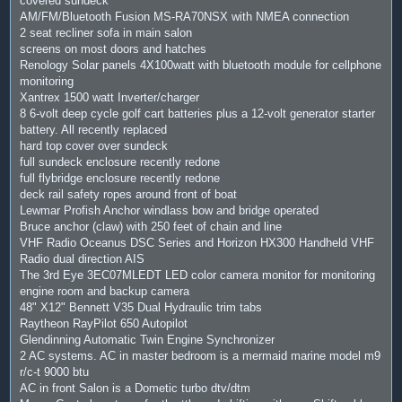
covered sundeck
AM/FM/Bluetooth Fusion MS-RA70NSX with NMEA connection
2 seat recliner sofa in main salon
screens on most doors and hatches
Renology Solar panels 4X100watt with bluetooth module for cellphone
monitoring
Xantrex 1500 watt Inverter/charger
8 6-volt deep cycle golf cart batteries plus a 12-volt generator starter
battery. All recently replaced
hard top cover over sundeck
full sundeck enclosure recently redone
full flybridge enclosure recently redone
deck rail safety ropes around front of boat
Lewmar Profish Anchor windlass bow and bridge operated
Bruce anchor (claw) with 250 feet of chain and line
VHF Radio Oceanus DSC Series and Horizon HX300 Handheld VHF
Radio dual direction AIS
The 3rd Eye 3EC07MLEDT LED color camera monitor for monitoring
engine room and backup camera
48" X12" Bennett V35 Dual Hydraulic trim tabs
Raytheon RayPilot 650 Autopilot
Glendinning Automatic Twin Engine Synchronizer
2 AC systems. AC in master bedroom is a mermaid marine model m9
r/c-t 9000 btu
AC in front Salon is a Dometic turbo dtv/dtm