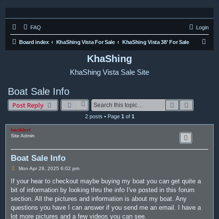
FAQ
Login
S
Board index
KhaShing Vista For Sale
KhaShing Vista 38' For Sale
e
KhaShing
a
KhaShing Vista Sale Site
r
c
Boat Sale Info
h
Search
Advanced
Post Reply
2 posts • Page
1
of
1
hacklert
Site Admin
Boat Sale Info
P
Mon Apr 28, 2025 6:02 pm
o
s
If your hear to checkout maybe buying my boat you can get quite a
t
bit of information by looking thru the info I've posted in this forum
section. All the pictures and information is about my boat. Any
questions you have I can answer if you send me an email. I have a
lot more pictures and a few videos you can see.