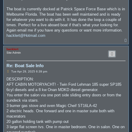
The boat is currently docked at Patrick Space Force Base which is in
Melbourne Florida. The boat has been well maintained and is ready
for whatever you want to do with it. It has done the loop a couple of
times. Perfect for a live aboard boat if that's what your looking for.
Again email me if you have any questions or want more information.
hacklert@Hotmail.com
T
o
p
hacklert
Site Admin
Re: Boat Sale Info
P
Tue Apr 29, 2025 6:39 pm
o
s
DESCRIPTION:
t
AFT CABIN MOTORYACHT! - Twin Ford Lehman 185 super SP185
6cyl diesels and a 8 kw Onan MDKD diesel generator.
You enter the salon via one port side sliding entry doors or from the
sundeck via stairs.
3 burner gas stove and oven Magic Cheif ST16LA-42
2 electric heads. One forward and one in master suite both with
macerators
20 gallon holding tank with pump out
3 large flat screen tvs. One in master bedroom. One in salon. One on