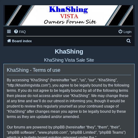
FAQ
Login
S
Board index
e
KhaShing
a
KhaShing Vista Sale Site
r
KhaShing - Terms of use
c
h
By accessing “KhaShing” (hereinafter “we”, “us”, “our”, “KhaShing”,
“http://khashingvista.com”), you agree to be legally bound by the following
terms. If you do not agree to be legally bound by all of the following terms
then please do not access and/or use “KhaShing”. We may change these
at any time and we’ll do our utmost in informing you, though it would be
prudent to review this regularly yourself as your continued usage of
“KhaShing” after changes mean you agree to be legally bound by these
terms as they are updated and/or amended.
Our forums are powered by phpBB (hereinafter “they”, “them”, “their”,
“phpBB software”, “www.phpbb.com”, “phpBB Limited”, “phpBB Teams”)
which is a bulletin board solution released under the “