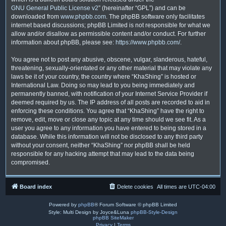
GNU General Public License v2
” (hereinafter “GPL”) and can be
downloaded from
www.phpbb.com
. The phpBB software only facilitates
internet based discussions; phpBB Limited is not responsible for what we
allow and/or disallow as permissible content and/or conduct. For further
information about phpBB, please see:
https://www.phpbb.com/
.
You agree not to post any abusive, obscene, vulgar, slanderous, hateful,
threatening, sexually-orientated or any other material that may violate any
laws be it of your country, the country where “KhaShing” is hosted or
International Law. Doing so may lead to you being immediately and
permanently banned, with notification of your Internet Service Provider if
deemed required by us. The IP address of all posts are recorded to aid in
enforcing these conditions. You agree that “KhaShing” have the right to
remove, edit, move or close any topic at any time should we see fit. As a
user you agree to any information you have entered to being stored in a
database. While this information will not be disclosed to any third party
without your consent, neither “KhaShing” nor phpBB shall be held
responsible for any hacking attempt that may lead to the data being
compromised.
Board index
Delete cookies
All times are
UTC-04:00
Powered by
phpBB
® Forum Software © phpBB Limited
Style: Multi Design by Joyce&Luna
phpBB-Style-Design
phpBB SiteMaker
Privacy
|
Terms