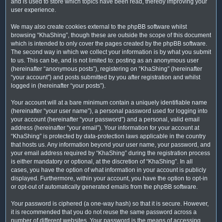
and is used to store which topics have been read, thereby improving your
user experience.
We may also create cookies external to the phpBB software whilst
browsing “KhaShing”, though these are outside the scope of this document
which is intended to only cover the pages created by the phpBB software.
The second way in which we collect your information is by what you submit
to us. This can be, and is not limited to: posting as an anonymous user
(hereinafter “anonymous posts”), registering on “KhaShing” (hereinafter
“your account”) and posts submitted by you after registration and whilst
logged in (hereinafter “your posts”).
Your account will at a bare minimum contain a uniquely identifiable name
(hereinafter “your user name”), a personal password used for logging into
your account (hereinafter “your password”) and a personal, valid email
address (hereinafter “your email”). Your information for your account at
“KhaShing” is protected by data-protection laws applicable in the country
that hosts us. Any information beyond your user name, your password, and
your email address required by “KhaShing” during the registration process
is either mandatory or optional, at the discretion of “KhaShing”. In all
cases, you have the option of what information in your account is publicly
displayed. Furthermore, within your account, you have the option to opt-in
or opt-out of automatically generated emails from the phpBB software.
Your password is ciphered (a one-way hash) so that it is secure. However,
it is recommended that you do not reuse the same password across a
number of different websites. Your password is the means of accessing