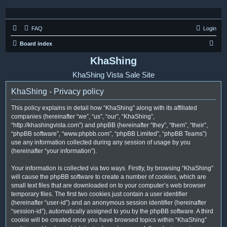
FAQ
Login
S
Board index
e
KhaShing
a
KhaShing Vista Sale Site
r
KhaShing - Privacy policy
c
h
This policy explains in detail how “KhaShing” along with its affiliated
companies (hereinafter “we”, “us”, “our”, “KhaShing”,
“http://khashingvista.com”) and phpBB (hereinafter “they”, “them”, “their”,
“phpBB software”, “www.phpbb.com”, “phpBB Limited”, “phpBB Teams”)
use any information collected during any session of usage by you
(hereinafter “your information”).
Your information is collected via two ways. Firstly, by browsing “KhaShing”
will cause the phpBB software to create a number of cookies, which are
small text files that are downloaded on to your computer’s web browser
temporary files. The first two cookies just contain a user identifier
(hereinafter “user-id”) and an anonymous session identifier (hereinafter
“session-id”), automatically assigned to you by the phpBB software. A third
cookie will be created once you have browsed topics within “KhaShing”