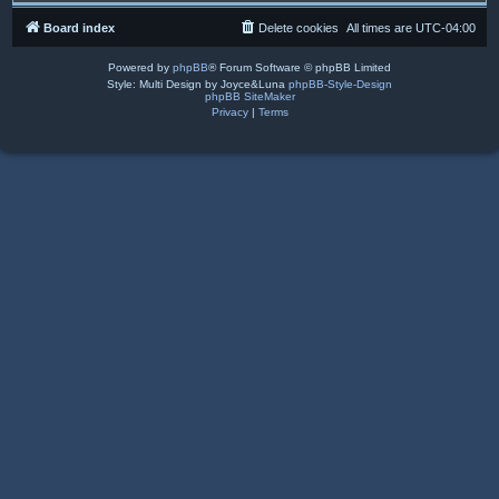
Board index
Delete cookies
All times are
UTC-04:00
Powered by
phpBB
® Forum Software © phpBB Limited
Style: Multi Design by Joyce&Luna
phpBB-Style-Design
phpBB SiteMaker
Privacy
|
Terms