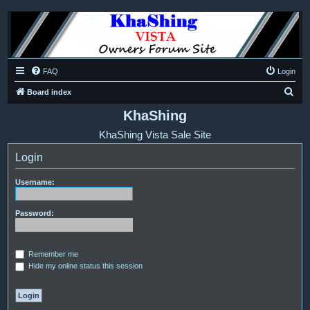
FAQ
Login
S
Board index
e
KhaShing
a
KhaShing Vista Sale Site
r
Login
c
h
Username:
Password:
Remember me
Hide my online status this session