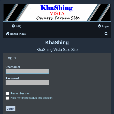
FAQ
Login
S
Board index
e
KhaShing
a
KhaShing Vista Sale Site
r
Login
c
h
Username:
Password:
Remember me
Hide my online status this session