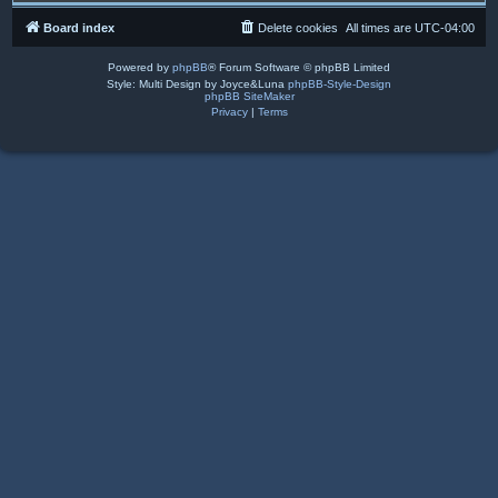
Board index
Delete cookies
All times are
UTC-04:00
Powered by
phpBB
® Forum Software © phpBB Limited
Style: Multi Design by Joyce&Luna
phpBB-Style-Design
phpBB SiteMaker
Privacy
|
Terms