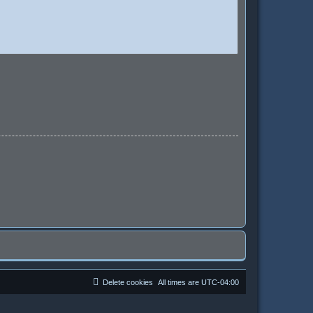
Delete cookies
All times are
UTC-04:00