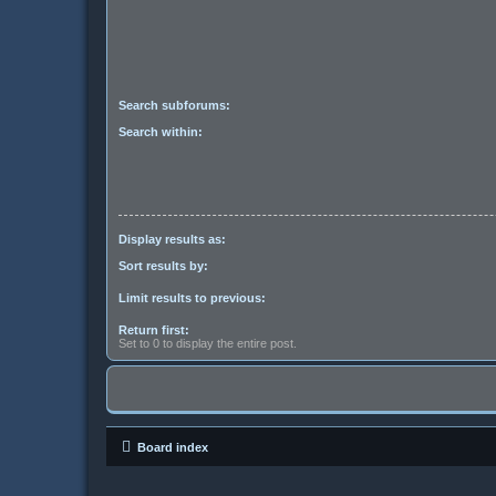
Search subforums:
Search within:
Display results as:
Sort results by:
Limit results to previous:
Return first:
Set to 0 to display the entire post.
Board index