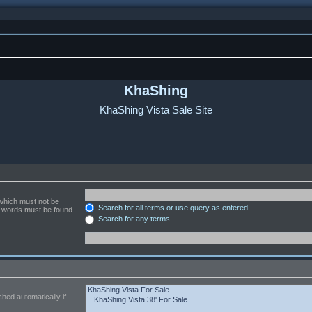
KhaShing
KhaShing Vista Sale Site
 which must not be
Search for all terms or use query as entered
he words must be found.
Search for any terms
hed automatically if