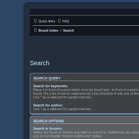
Quick links
FAQ
Board index
Search
Search
SEARCH QUERY
Search for keywords:
Place
+
in front of a word which must be found and
-
in front of a word
found. Put a list of words separated by
|
into brackets if only one of t
Use * as a wildcard for partial matches.
Search for author:
Use * as a wildcard for partial matches.
SEARCH OPTIONS
Search in forums:
Select the forum or forums you wish to search in. Subforums are searc
you do not disable “search subforums“ below.