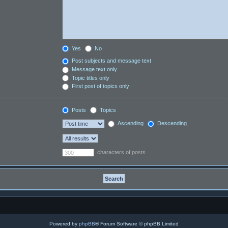
Yes
No
Post subjects and message text
Message text only
Topic titles only
First post of topics only
Posts
Topics
Ascending
Descending
characters of posts
Powered by
phpBB
® Forum Software © phpBB Limited