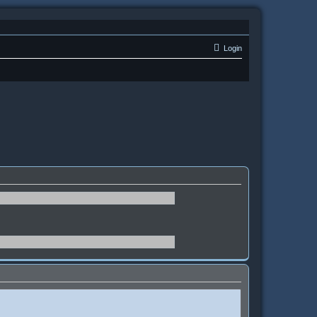
Login