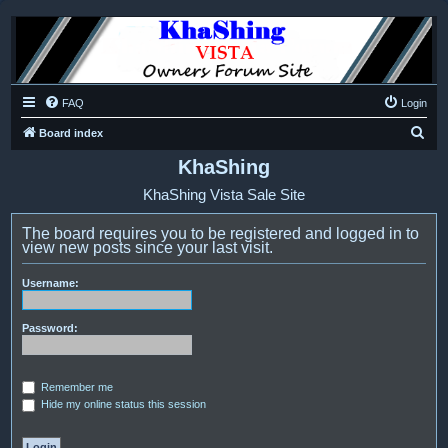
FAQ
Login
S
Board index
e
KhaShing
a
KhaShing Vista Sale Site
r
c
The board requires you to be registered and logged in to
view new posts since your last visit.
h
Username:
Password:
Remember me
Hide my online status this session