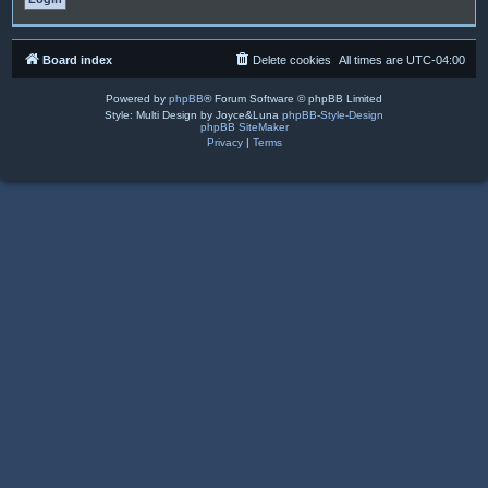
Board index
Delete cookies
All times are
UTC-04:00
Powered by
phpBB
® Forum Software © phpBB Limited
Style: Multi Design by Joyce&Luna
phpBB-Style-Design
phpBB SiteMaker
Privacy
|
Terms