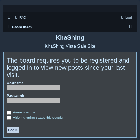
FAQ
Login
S
Board index
e
KhaShing
a
KhaShing Vista Sale Site
r
c
The board requires you to be registered and
h
logged in to view new posts since your last
visit.
Username:
Password:
Remember me
Hide my online status this session