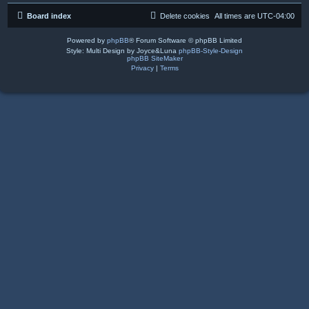
Board index
Delete cookies
All times are
UTC-04:00
Powered by
phpBB
® Forum Software © phpBB Limited
Style: Multi Design by Joyce&Luna
phpBB-Style-Design
phpBB SiteMaker
Privacy
|
Terms