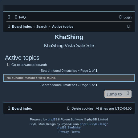
FAQ
Login
S
Board index
Search
Active topics
e
KhaShing
a
KhaShing Vista Sale Site
r
c
Active topics
h
Go to advanced search
Search found 0 matches • Page
1
of
1
No suitable matches were found.
Search found 0 matches • Page
1
of
1
Jump to
Board index
Delete cookies
All times are
UTC-04:00
Powered by
phpBB
® Forum Software © phpBB Limited
Style: Multi Design by Joyce&Luna
phpBB-Style-Design
phpBB SiteMaker
Privacy
|
Terms