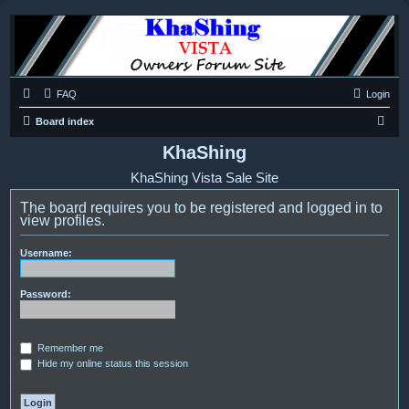
FAQ
Login
S
Board index
e
KhaShing
a
KhaShing Vista Sale Site
r
The board requires you to be registered and logged in to
c
view profiles.
h
Username:
Password:
Remember me
Hide my online status this session