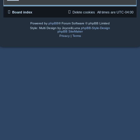
Board index
Delete cookies
All times are
UTC-04:00
Powered by
phpBB
® Forum Software © phpBB Limited
Style: Multi Design by Joyce&Luna
phpBB-Style-Design
phpBB SiteMaker
Privacy
|
Terms