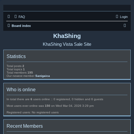
FAQ
Login
S
Board index
e
KhaShing
a
KhaShing Vista Sale Site
r
c
Statistics
h
Total posts
2
Total topics
1
Total members
195
Our newest member
Sanigaica
Who is online
In total there are
6
users online :: 0 registered, 0 hidden and 6 guests
Most users ever online was
150
on Wed Mar 04, 2026 3:29 pm
Registered users: No registered users
Recent Members