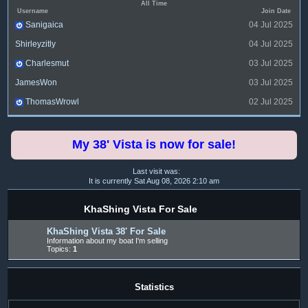
All Time
Username
Join Date
Sanigaica
04 Jul 2025
Shirleyzitly
04 Jul 2025
Charlesmut
03 Jul 2025
JamesWon
03 Jul 2025
ThomasWrowl
02 Jul 2025
My 38' Vista is now for sale!
Last visit was:
It is currently Sat Aug 08, 2026 2:10 am
KhaShing Vista For Sale
KhaShing Vista 38' For Sale
Information about my boat I'm selling
Topics:
1
Statistics