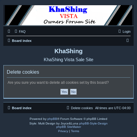
FAQ
Login
S
Board index
e
KhaShing
a
KhaShing Vista Sale Site
r
c
Delete cookies
h
Are you sure you want to delete all cookies set by this board?
Board index
Delete cookies
All times are
UTC-04:00
Powered by
phpBB
® Forum Software © phpBB Limited
Style: Multi Design by Joyce&Luna
phpBB-Style-Design
phpBB SiteMaker
Privacy
|
Terms