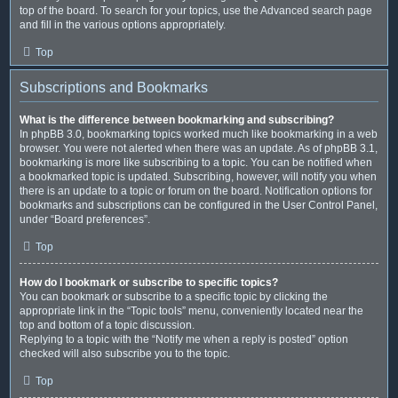
top of the board. To search for your topics, use the Advanced search page
and fill in the various options appropriately.
Top
Subscriptions and Bookmarks
What is the difference between bookmarking and subscribing?
In phpBB 3.0, bookmarking topics worked much like bookmarking in a web
browser. You were not alerted when there was an update. As of phpBB 3.1,
bookmarking is more like subscribing to a topic. You can be notified when
a bookmarked topic is updated. Subscribing, however, will notify you when
there is an update to a topic or forum on the board. Notification options for
bookmarks and subscriptions can be configured in the User Control Panel,
under “Board preferences”.
Top
How do I bookmark or subscribe to specific topics?
You can bookmark or subscribe to a specific topic by clicking the
appropriate link in the “Topic tools” menu, conveniently located near the
top and bottom of a topic discussion.
Replying to a topic with the “Notify me when a reply is posted” option
checked will also subscribe you to the topic.
Top