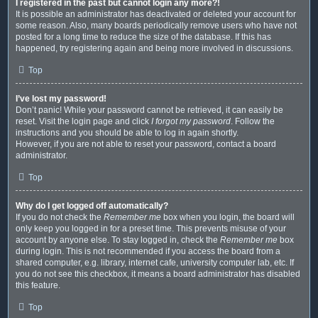
I registered in the past but cannot login any more?!
It is possible an administrator has deactivated or deleted your account for
some reason. Also, many boards periodically remove users who have not
posted for a long time to reduce the size of the database. If this has
happened, try registering again and being more involved in discussions.
Top
I’ve lost my password!
Don’t panic! While your password cannot be retrieved, it can easily be
reset. Visit the login page and click
I forgot my password
. Follow the
instructions and you should be able to log in again shortly.
However, if you are not able to reset your password, contact a board
administrator.
Top
Why do I get logged off automatically?
If you do not check the
Remember me
box when you login, the board will
only keep you logged in for a preset time. This prevents misuse of your
account by anyone else. To stay logged in, check the
Remember me
box
during login. This is not recommended if you access the board from a
shared computer, e.g. library, internet cafe, university computer lab, etc. If
you do not see this checkbox, it means a board administrator has disabled
this feature.
Top