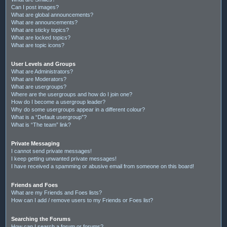
Can I post images?
What are global announcements?
What are announcements?
What are sticky topics?
What are locked topics?
What are topic icons?
User Levels and Groups
What are Administrators?
What are Moderators?
What are usergroups?
Where are the usergroups and how do I join one?
How do I become a usergroup leader?
Why do some usergroups appear in a different colour?
What is a “Default usergroup”?
What is “The team” link?
Private Messaging
I cannot send private messages!
I keep getting unwanted private messages!
I have received a spamming or abusive email from someone on this board!
Friends and Foes
What are my Friends and Foes lists?
How can I add / remove users to my Friends or Foes list?
Searching the Forums
How can I search a forum or forums?