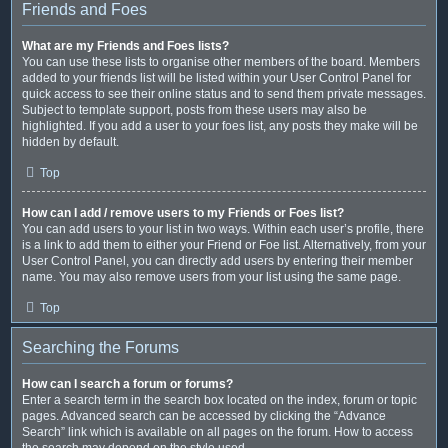
Friends and Foes
What are my Friends and Foes lists?
You can use these lists to organise other members of the board. Members
added to your friends list will be listed within your User Control Panel for
quick access to see their online status and to send them private messages.
Subject to template support, posts from these users may also be
highlighted. If you add a user to your foes list, any posts they make will be
hidden by default.
Top
How can I add / remove users to my Friends or Foes list?
You can add users to your list in two ways. Within each user’s profile, there
is a link to add them to either your Friend or Foe list. Alternatively, from your
User Control Panel, you can directly add users by entering their member
name. You may also remove users from your list using the same page.
Top
Searching the Forums
How can I search a forum or forums?
Enter a search term in the search box located on the index, forum or topic
pages. Advanced search can be accessed by clicking the “Advance
Search” link which is available on all pages on the forum. How to access
the search may depend on the style used.