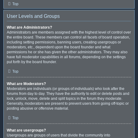
Top
User Levels and Groups
What are Administrators?
Administrators are members assigned with the highest level of control over
the entire board. These members can control all facets of board operation,
including setting permissions, banning users, creating usergroups or
moderators, etc., dependent upon the board founder and what
permissions he or she has given the other administrators. They may also
have full moderator capabilities in all forums, depending on the settings
put forth by the board founder.
Top
What are Moderators?
Moderators are individuals (or groups of individuals) who look after the
forums from day to day. They have the authority to edit or delete posts and
lock, unlock, move, delete and split topics in the forum they moderate.
Generally, moderators are present to prevent users from going off-topic or
posting abusive or offensive material.
Top
What are usergroups?
Usergroups are groups of users that divide the community into