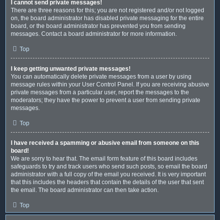
I cannot send private messages!
There are three reasons for this; you are not registered and/or not logged
on, the board administrator has disabled private messaging for the entire
board, or the board administrator has prevented you from sending
messages. Contact a board administrator for more information.
Top
I keep getting unwanted private messages!
You can automatically delete private messages from a user by using
message rules within your User Control Panel. If you are receiving abusive
private messages from a particular user, report the messages to the
moderators; they have the power to prevent a user from sending private
messages.
Top
I have received a spamming or abusive email from someone on this
board!
We are sorry to hear that. The email form feature of this board includes
safeguards to try and track users who send such posts, so email the board
administrator with a full copy of the email you received. It is very important
that this includes the headers that contain the details of the user that sent
the email. The board administrator can then take action.
Top