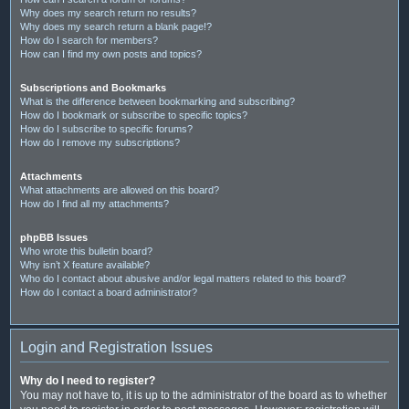
Why does my search return no results?
Why does my search return a blank page!?
How do I search for members?
How can I find my own posts and topics?
Subscriptions and Bookmarks
What is the difference between bookmarking and subscribing?
How do I bookmark or subscribe to specific topics?
How do I subscribe to specific forums?
How do I remove my subscriptions?
Attachments
What attachments are allowed on this board?
How do I find all my attachments?
phpBB Issues
Who wrote this bulletin board?
Why isn’t X feature available?
Who do I contact about abusive and/or legal matters related to this board?
How do I contact a board administrator?
Login and Registration Issues
Why do I need to register?
You may not have to, it is up to the administrator of the board as to whether