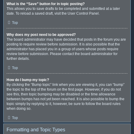
What is the “Save” button for in topic posting?
This allows you to save drafts to be completed and submitted at a later
date. To reload a saved draft, visit the User Control Panel.
Top
Why does my post need to be approved?
The board administrator may have decided that posts in the forum you are
posting to require review before submission. It is also possible that the
administrator has placed you in a group of users whose posts require
review before submission. Please contact the board administrator for
further details.
Top
How do I bump my topic?
By clicking the “Bump topic” link when you are viewing it, you can “bump”
the topic to the top of the forum on the first page. However, if you do not
see this, then topic bumping may be disabled or the time allowance
between bumps has not yet been reached. It is also possible to bump the
topic simply by replying to it, however, be sure to follow the board rules
when doing so.
Top
Formatting and Topic Types