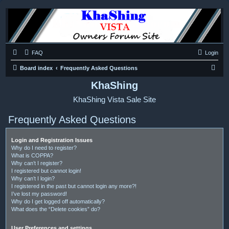
FAQ
Login
S
Board index
Frequently Asked Questions
e
KhaShing
a
KhaShing Vista Sale Site
r
c
Frequently Asked Questions
h
Login and Registration Issues
Why do I need to register?
What is COPPA?
Why can’t I register?
I registered but cannot login!
Why can’t I login?
I registered in the past but cannot login any more?!
I’ve lost my password!
Why do I get logged off automatically?
What does the “Delete cookies” do?
User Preferences and settings