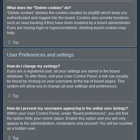
What does the “Delete cookies” do?
“Delete cookies” deletes the cookies created by phpBB which keep you
authenticated and logged into the board. Cookies also provide functions
such as read tracking if they have been enabled by a board administrator.
If you are having login or logout problems, deleting board cookies may
help.
Top
User Preferences and settings
How do I change my settings?
If you are a registered user, all your settings are stored in the board
database. To alter them, visit your User Control Panel; a link can usually
be found by clicking on your username at the top of board pages. This
system will allow you to change all your settings and preferences.
Top
How do I prevent my username appearing in the online user listings?
Within your User Control Panel, under “Board preferences”, you will find
the option
Hide your online status
. Enable this option and you will only
appear to the administrators, moderators and yourself. You will be counted
as a hidden user.
Top