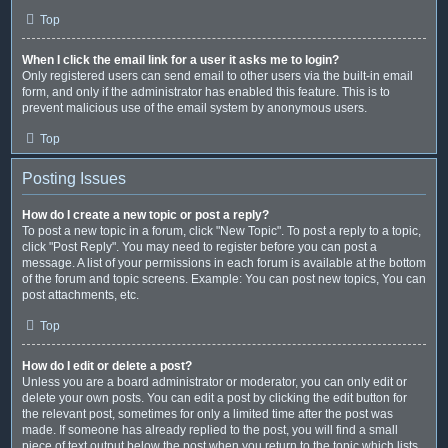
Top
When I click the email link for a user it asks me to login?
Only registered users can send email to other users via the built-in email
form, and only if the administrator has enabled this feature. This is to
prevent malicious use of the email system by anonymous users.
Top
Posting Issues
How do I create a new topic or post a reply?
To post a new topic in a forum, click "New Topic". To post a reply to a topic,
click "Post Reply". You may need to register before you can post a
message. A list of your permissions in each forum is available at the bottom
of the forum and topic screens. Example: You can post new topics, You can
post attachments, etc.
Top
How do I edit or delete a post?
Unless you are a board administrator or moderator, you can only edit or
delete your own posts. You can edit a post by clicking the edit button for
the relevant post, sometimes for only a limited time after the post was
made. If someone has already replied to the post, you will find a small
piece of text output below the post when you return to the topic which lists