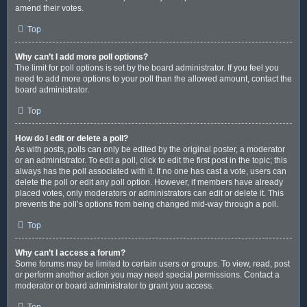
amend their votes.
Top
Why can’t I add more poll options?
The limit for poll options is set by the board administrator. If you feel you
need to add more options to your poll than the allowed amount, contact the
board administrator.
Top
How do I edit or delete a poll?
As with posts, polls can only be edited by the original poster, a moderator
or an administrator. To edit a poll, click to edit the first post in the topic; this
always has the poll associated with it. If no one has cast a vote, users can
delete the poll or edit any poll option. However, if members have already
placed votes, only moderators or administrators can edit or delete it. This
prevents the poll’s options from being changed mid-way through a poll.
Top
Why can’t I access a forum?
Some forums may be limited to certain users or groups. To view, read, post
or perform another action you may need special permissions. Contact a
moderator or board administrator to grant you access.
Top