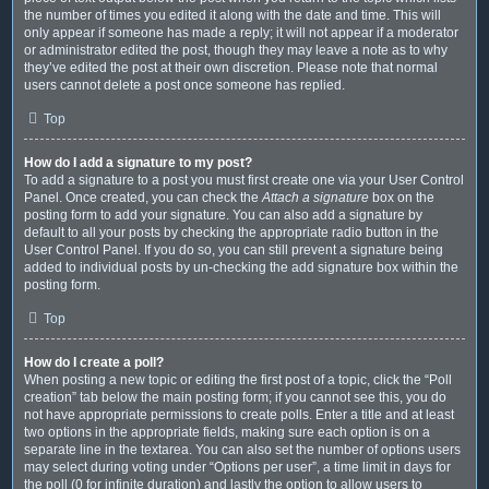
the number of times you edited it along with the date and time. This will
only appear if someone has made a reply; it will not appear if a moderator
or administrator edited the post, though they may leave a note as to why
they’ve edited the post at their own discretion. Please note that normal
users cannot delete a post once someone has replied.
Top
How do I add a signature to my post?
To add a signature to a post you must first create one via your User Control
Panel. Once created, you can check the
Attach a signature
box on the
posting form to add your signature. You can also add a signature by
default to all your posts by checking the appropriate radio button in the
User Control Panel. If you do so, you can still prevent a signature being
added to individual posts by un-checking the add signature box within the
posting form.
Top
How do I create a poll?
When posting a new topic or editing the first post of a topic, click the “Poll
creation” tab below the main posting form; if you cannot see this, you do
not have appropriate permissions to create polls. Enter a title and at least
two options in the appropriate fields, making sure each option is on a
separate line in the textarea. You can also set the number of options users
may select during voting under “Options per user”, a time limit in days for
the poll (0 for infinite duration) and lastly the option to allow users to