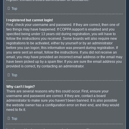
Top
I registered but cannot login!
First, check your username and password. If they are correct, then one of
two things may have happened. If COPPA support is enabled and you
specified being under 13 years old during registration, you will have to
follow the instructions you received. Some boards will also require new
registrations to be activated, either by yourself or by an administrator
before you can logon; this information was present during registration. If
you were sent an email, follow the instructions. If you did not receive an
email, you may have provided an incorrect email address or the email may
have been picked up by a spam filer. If you are sure the email address you
provided is correct, try contacting an administrator.
Top
Why can’t I login?
There are several reasons why this could occur. First, ensure your
username and password are correct. If they are, contact a board
administrator to make sure you haven’t been banned. It is also possible
the website owner has a configuration error on their end, and they would
need to fix it.
Top