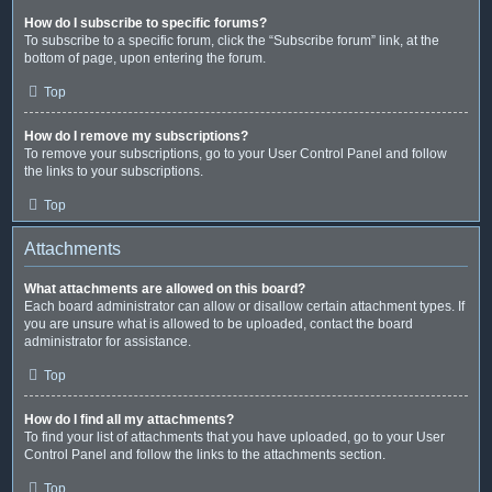
How do I subscribe to specific forums?
To subscribe to a specific forum, click the “Subscribe forum” link, at the
bottom of page, upon entering the forum.
Top
How do I remove my subscriptions?
To remove your subscriptions, go to your User Control Panel and follow
the links to your subscriptions.
Top
Attachments
What attachments are allowed on this board?
Each board administrator can allow or disallow certain attachment types. If
you are unsure what is allowed to be uploaded, contact the board
administrator for assistance.
Top
How do I find all my attachments?
To find your list of attachments that you have uploaded, go to your User
Control Panel and follow the links to the attachments section.
Top