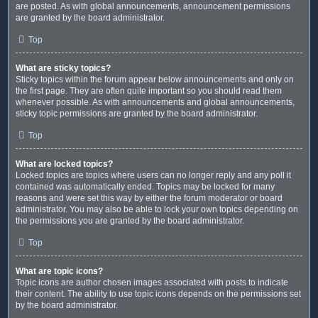
are posted. As with global announcements, announcement permissions
are granted by the board administrator.
Top
What are sticky topics?
Sticky topics within the forum appear below announcements and only on
the first page. They are often quite important so you should read them
whenever possible. As with announcements and global announcements,
sticky topic permissions are granted by the board administrator.
Top
What are locked topics?
Locked topics are topics where users can no longer reply and any poll it
contained was automatically ended. Topics may be locked for many
reasons and were set this way by either the forum moderator or board
administrator. You may also be able to lock your own topics depending on
the permissions you are granted by the board administrator.
Top
What are topic icons?
Topic icons are author chosen images associated with posts to indicate
their content. The ability to use topic icons depends on the permissions set
by the board administrator.