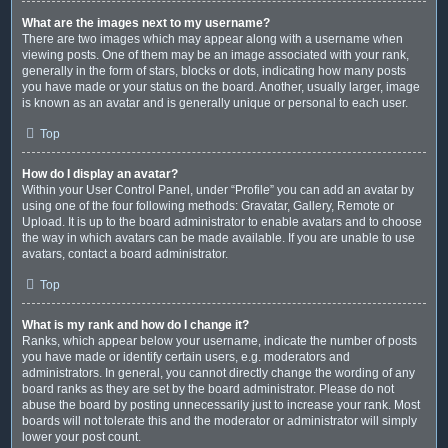
What are the images next to my username?
There are two images which may appear along with a username when
viewing posts. One of them may be an image associated with your rank,
generally in the form of stars, blocks or dots, indicating how many posts
you have made or your status on the board. Another, usually larger, image
is known as an avatar and is generally unique or personal to each user.
Top
How do I display an avatar?
Within your User Control Panel, under “Profile” you can add an avatar by
using one of the four following methods: Gravatar, Gallery, Remote or
Upload. It is up to the board administrator to enable avatars and to choose
the way in which avatars can be made available. If you are unable to use
avatars, contact a board administrator.
Top
What is my rank and how do I change it?
Ranks, which appear below your username, indicate the number of posts
you have made or identify certain users, e.g. moderators and
administrators. In general, you cannot directly change the wording of any
board ranks as they are set by the board administrator. Please do not
abuse the board by posting unnecessarily just to increase your rank. Most
boards will not tolerate this and the moderator or administrator will simply
lower your post count.