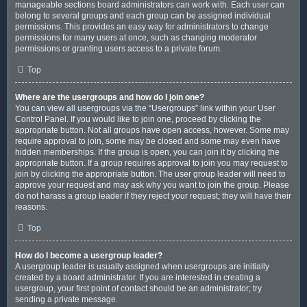
manageable sections board administrators can work with. Each user can
belong to several groups and each group can be assigned individual
permissions. This provides an easy way for administrators to change
permissions for many users at once, such as changing moderator
permissions or granting users access to a private forum.
Top
Where are the usergroups and how do I join one?
You can view all usergroups via the “Usergroups” link within your User
Control Panel. If you would like to join one, proceed by clicking the
appropriate button. Not all groups have open access, however. Some may
require approval to join, some may be closed and some may even have
hidden memberships. If the group is open, you can join it by clicking the
appropriate button. If a group requires approval to join you may request to
join by clicking the appropriate button. The user group leader will need to
approve your request and may ask why you want to join the group. Please
do not harass a group leader if they reject your request; they will have their
reasons.
Top
How do I become a usergroup leader?
A usergroup leader is usually assigned when usergroups are initially
created by a board administrator. If you are interested in creating a
usergroup, your first point of contact should be an administrator; try
sending a private message.