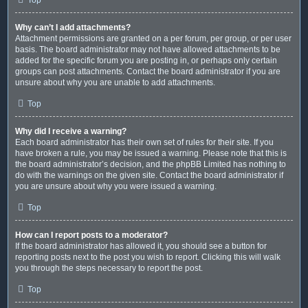
Why can’t I add attachments?
Attachment permissions are granted on a per forum, per group, or per user
basis. The board administrator may not have allowed attachments to be
added for the specific forum you are posting in, or perhaps only certain
groups can post attachments. Contact the board administrator if you are
unsure about why you are unable to add attachments.
Top
Why did I receive a warning?
Each board administrator has their own set of rules for their site. If you
have broken a rule, you may be issued a warning. Please note that this is
the board administrator’s decision, and the phpBB Limited has nothing to
do with the warnings on the given site. Contact the board administrator if
you are unsure about why you were issued a warning.
Top
How can I report posts to a moderator?
If the board administrator has allowed it, you should see a button for
reporting posts next to the post you wish to report. Clicking this will walk
you through the steps necessary to report the post.
Top