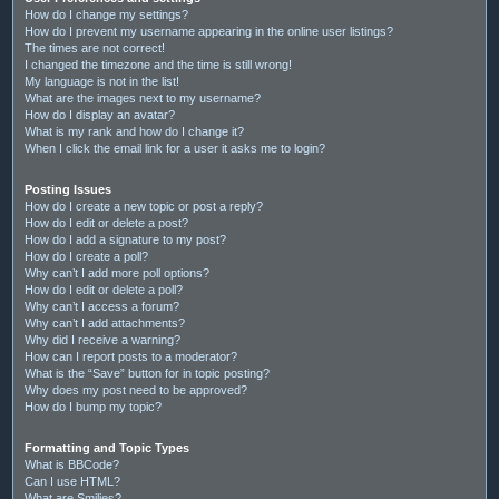
How do I change my settings?
How do I prevent my username appearing in the online user listings?
The times are not correct!
I changed the timezone and the time is still wrong!
My language is not in the list!
What are the images next to my username?
How do I display an avatar?
What is my rank and how do I change it?
When I click the email link for a user it asks me to login?
Posting Issues
How do I create a new topic or post a reply?
How do I edit or delete a post?
How do I add a signature to my post?
How do I create a poll?
Why can’t I add more poll options?
How do I edit or delete a poll?
Why can’t I access a forum?
Why can’t I add attachments?
Why did I receive a warning?
How can I report posts to a moderator?
What is the “Save” button for in topic posting?
Why does my post need to be approved?
How do I bump my topic?
Formatting and Topic Types
What is BBCode?
Can I use HTML?
What are Smilies?