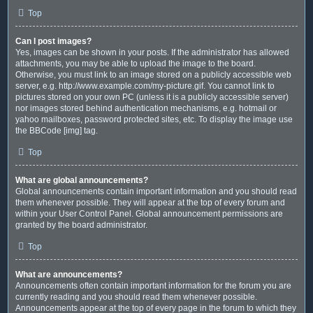
Top
Can I post images?
Yes, images can be shown in your posts. If the administrator has allowed
attachments, you may be able to upload the image to the board.
Otherwise, you must link to an image stored on a publicly accessible web
server, e.g. http://www.example.com/my-picture.gif. You cannot link to
pictures stored on your own PC (unless it is a publicly accessible server)
nor images stored behind authentication mechanisms, e.g. hotmail or
yahoo mailboxes, password protected sites, etc. To display the image use
the BBCode [img] tag.
Top
What are global announcements?
Global announcements contain important information and you should read
them whenever possible. They will appear at the top of every forum and
within your User Control Panel. Global announcement permissions are
granted by the board administrator.
Top
What are announcements?
Announcements often contain important information for the forum you are
currently reading and you should read them whenever possible.
Announcements appear at the top of every page in the forum to which they