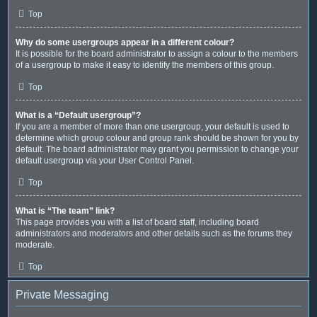
Top
Why do some usergroups appear in a different colour?
It is possible for the board administrator to assign a colour to the members
of a usergroup to make it easy to identify the members of this group.
Top
What is a “Default usergroup”?
If you are a member of more than one usergroup, your default is used to
determine which group colour and group rank should be shown for you by
default. The board administrator may grant you permission to change your
default usergroup via your User Control Panel.
Top
What is “The team” link?
This page provides you with a list of board staff, including board
administrators and moderators and other details such as the forums they
moderate.
Top
Private Messaging