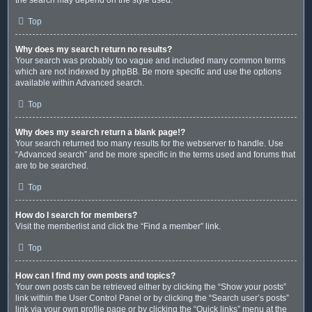
Top
Why does my search return no results?
Your search was probably too vague and included many common terms
which are not indexed by phpBB. Be more specific and use the options
available within Advanced search.
Top
Why does my search return a blank page!?
Your search returned too many results for the webserver to handle. Use
“Advanced search” and be more specific in the terms used and forums that
are to be searched.
Top
How do I search for members?
Visit the memberlist and click the “Find a member” link.
Top
How can I find my own posts and topics?
Your own posts can be retrieved either by clicking the “Show your posts”
link within the User Control Panel or by clicking the “Search user’s posts”
link via your own profile page or by clicking the “Quick links” menu at the