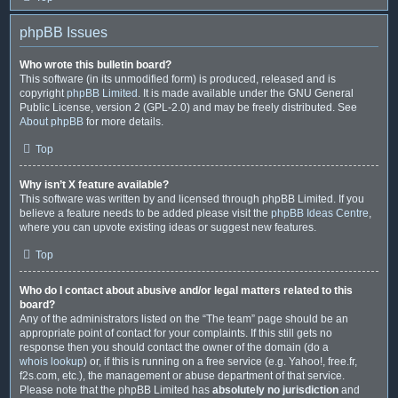
phpBB Issues
Who wrote this bulletin board?
This software (in its unmodified form) is produced, released and is
copyright
phpBB Limited
. It is made available under the GNU General
Public License, version 2 (GPL-2.0) and may be freely distributed. See
About phpBB
for more details.
Top
Why isn’t X feature available?
This software was written by and licensed through phpBB Limited. If you
believe a feature needs to be added please visit the
phpBB Ideas Centre
,
where you can upvote existing ideas or suggest new features.
Top
Who do I contact about abusive and/or legal matters related to this
board?
Any of the administrators listed on the “The team” page should be an
appropriate point of contact for your complaints. If this still gets no
response then you should contact the owner of the domain (do a
whois lookup
) or, if this is running on a free service (e.g. Yahoo!, free.fr,
f2s.com, etc.), the management or abuse department of that service.
Please note that the phpBB Limited has
absolutely no jurisdiction
and