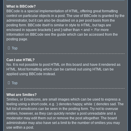
What is BBCode?
BBCode is a special implementation of HTML, offering great formatting
control on particular objects in a post. The use of BBCode is granted by the
administrator, but it can also be disabled on a per post basis from the
posting form. BBCode itself is similar in style to HTML, but tags are
enclosed in square brackets [ and ] rather than < and >. For more
information on BBCode see the guide which can be accessed from the
posting page.
Top
Can I use HTML?
No. It is not possible to post HTML on this board and have it rendered as
HTML. Most formatting which can be carried out using HTML can be
applied using BBCode instead.
Top
What are Smilies?
Smilies, or Emoticons, are small images which can be used to express a
feeling using a short code, e.g. :) denotes happy, while :( denotes sad. The
full list of emoticons can be seen in the posting form. Try not to overuse
smilies, however, as they can quickly render a post unreadable and a
moderator may edit them out or remove the post altogether. The board
administrator may also have set a limit to the number of smilies you may
use within a post.