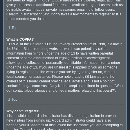
you need to register in order to post messages. However; registration will
give you access to additional features not available to guest users such as
definable avatar images, private messaging, emailing of fellow users,
usergroup subscription, etc. It only takes a few moments to register so it is
recommended you do so.
Top
What is COPPA?
COPPA, or the Children’s Online Privacy Protection Act of 1998, is a law in
the United States requiring websites which can potentially collect
information from minors under the age of 13 to have written parental
consent or some other method of legal guardian acknowledgment,
allowing the collection of personally identifiable information from a minor
under the age of 13. If you are unsure if this applies to you as someone
trying to register or to the website you are trying to register on, contact
legal counsel for assistance. Please note that phpBB Limited and the
owners of this board cannot provide legal advice and is not a point of
contact for legal concerns of any kind, except as outlined in question “Who
do I contact about abusive and/or legal matters related to this board?”.
Top
Why can’t I register?
It is possible a board administrator has disabled registration to prevent
new visitors from signing up. A board administrator could have also
banned your IP address or disallowed the username you are attempting to
register. Contact a board administrator for assistance.