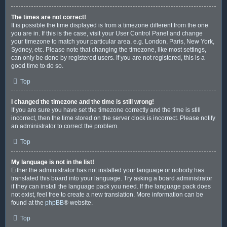
The times are not correct!
It is possible the time displayed is from a timezone different from the one
you are in. If this is the case, visit your User Control Panel and change
your timezone to match your particular area, e.g. London, Paris, New York,
Sydney, etc. Please note that changing the timezone, like most settings,
can only be done by registered users. If you are not registered, this is a
good time to do so.
Top
I changed the timezone and the time is still wrong!
If you are sure you have set the timezone correctly and the time is still
incorrect, then the time stored on the server clock is incorrect. Please notify
an administrator to correct the problem.
Top
My language is not in the list!
Either the administrator has not installed your language or nobody has
translated this board into your language. Try asking a board administrator
if they can install the language pack you need. If the language pack does
not exist, feel free to create a new translation. More information can be
found at the
phpBB
® website.
Top